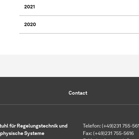
2021
2020
Contact
tuhl für
Regelungstechnik und
Telefon: (+49)231 755-56
physische Systeme
Fax: (+49)231 755-5616