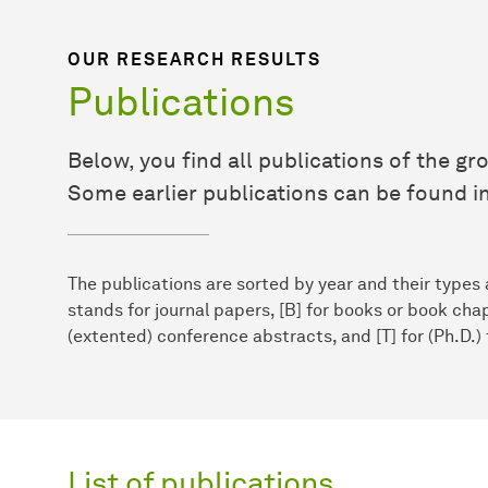
OUR RESEARCH RESULTS
Publications
Below, you find all publications of the gro
Some earlier publications can be found in
The publications are sorted by year and their types a
stands for journal papers, [B] for books or book chap
(extented) conference abstracts, and [T] for (Ph.D.)
List of publications