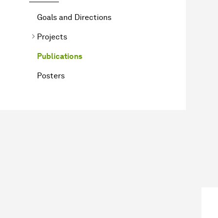
Goals and Directions
Projects
Publications
Posters