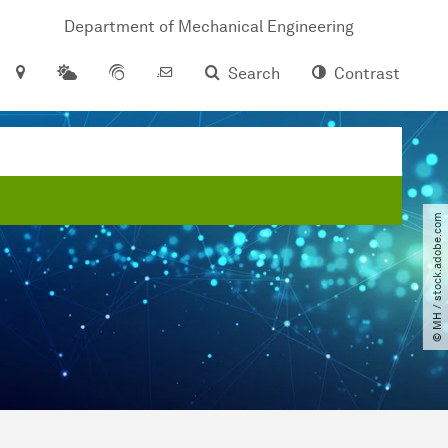
Department of Mechanical Engineering
Search
Contrast
© MH ​/​ stock.adobe.com