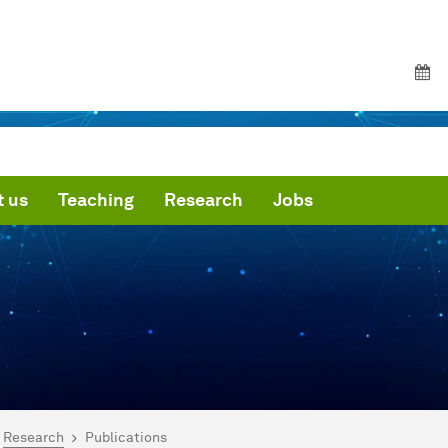
 us
Teaching
Research
Jobs
are here:
me
Research
Publications