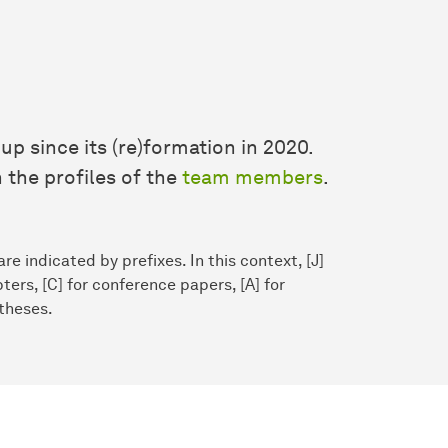
up since its (re)formation in 2020.
 the profiles of the
team members
.
re indicated by prefixes. In this context, [J]
ters, [C] for conference papers, [A] for
 theses.