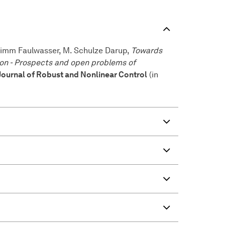
 Timm Faulwasser, M. Schulze Darup,
Towards
ion - Prospects and open problems of
Journal of Robust and Nonlinear Control
(in