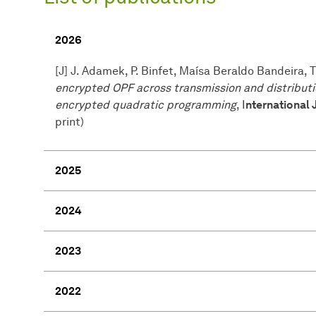
2026
[J] J. Adamek, P. Binfet, Maísa Beraldo Bandeira,
encrypted OPF across transmission and distribut
encrypted quadratic programming
, I
nternational 
print)
2025
2024
2023
2022