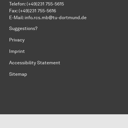
Telefon: (+49)231 755-5615
Fax: (+49)231 755-5616
E-Mail:
info.rcs.mb@tu-dortmund.de
Suggestions?
Privacy
Imprint
Accessibility Statement
Sitemap
To top of page