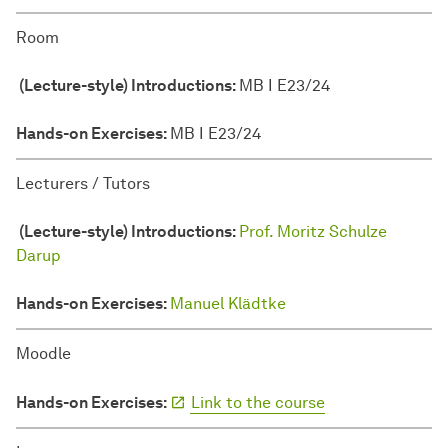
Room
(Lecture-style) Introductions:
MB I E23/24
Hands-on Exercises:
MB I E23/24
Lecturers / Tutors
(Lecture-style) Introductions:
Prof. Moritz Schulze
Darup
Hands-on Exercises:
Manuel Klädtke
Moodle
Hands-on Exercises:
Link to the course