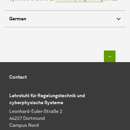
German
To top o
Contact
Lehrstuhl für
Regelungstechnik und
cyberphysische Systeme
Leonhard-Euler-Straße 2
44227 Dortmund
Campus Nord