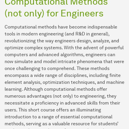
Computational Methods
(not only) for Engineers
Computational methods have become indispensable
tools in modern engineering (and R&D in general),
revolutionizing the way engineers design, analyze, and
optimize complex systems. With the advent of powerful
computers and advanced algorithms, engineers can
now simulate and model intricate phenomena that were
once challenging to comprehend. These methods
encompass a wide range of disciplines, including finite
element analysis, optimization techniques, and machine
learning. Although computational methods offer
numerous advantages (not only) to engineering, they
necessitate a proficiency in advanced skills from their
users. This short course offers an illuminating
introduction to a range of essential computational
methods, serving as a valuable resource for students’