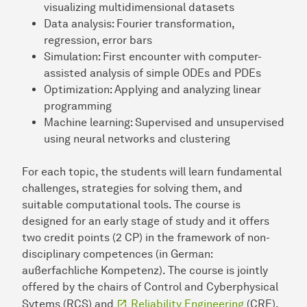
visualizing multidimensional datasets
Data analysis: Fourier transformation,
regression, error bars
Simulation: First encounter with computer-
assisted analysis of simple ODEs and PDEs
Optimization: Applying and analyzing linear
programming
Machine learning: Supervised and unsupervised
using neural networks and clustering
For each topic, the students will learn fundamental
challenges, strategies for solving them, and
suitable computational tools. The course is
designed for an early stage of study and it offers
two credit points (2 CP) in the framework of non-
disciplinary competences (in German:
außerfachliche Kompetenz). The course is jointly
offered by the chairs of Control and Cyberphysical
Sytems (RCS) and
Reliability Engineering
(CRE).