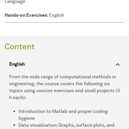
Language
Hands-on Exercises:
English
Content
English
From the wide range of computational methods in
engineering, the course covers the following six
topics using concise exercises and small projects (3
h each):
Introduction to Matlab and proper coding
hygiene
Data visualization: Graphs, surface plots, and