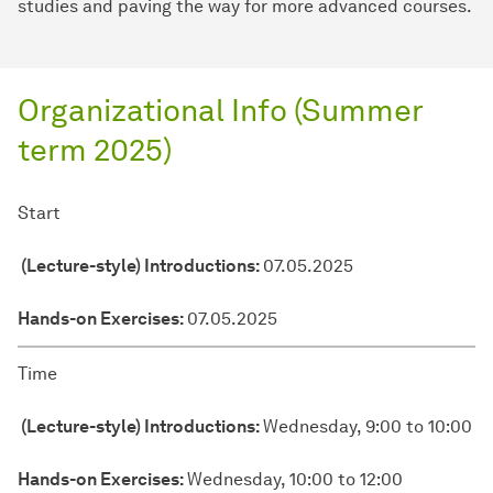
studies and paving the way for more advanced courses.
Organizational Info (Summer
term 2025)
Start
(Lecture-style) Introductions
(Lecture-style) Introductions:
07.05.2025
Hands-on Exercises
Hands-on Exercises:
07.05.2025
Time
(Lecture-style) Introductions:
Wednesday, 9:00 to 10:00
Hands-on Exercises:
Wednesday, 10:00 to 12:00