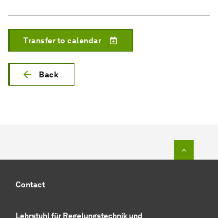
Transfer to calendar
Back
To top o
Contact
Lehrstuhl für
Regelungstechnik und