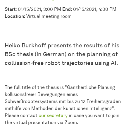
Start:
01/15/2021, 3:00 PM
End:
01/15/2021, 4:00 PM
Location:
Virtual meeting room
Heiko Burkhoff presents the results of his
BSc thesis (in German) on the planning of
collission-free robot trajectories using AI.
The full title of the thesis is "Ganzheitliche Planung
kollisionsfreier Bewegungen eines
Schweißrobotersystems mit bis zu 12 Freiheitsgraden
mithilfe von Methoden der künstlichen Intelligenz".
Please contact
our secretary
in case you want to join
the virtual presentation via Zoom.