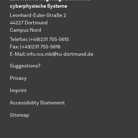
cyberphysische Systeme
Leonhard-Euler-Straße 2
44227 Dortmund
Campus Nord
Telefon: (+49)231 755-5615
Fax: (+49)231 755-5616
E-Mail:
info.rcs.mb@tu-dortmund.de
Suggestions?
Privacy
Imprint
Accessibility Statement
Sitemap
To top of page