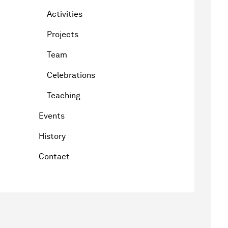
Activities
Projects
Team
Celebrations
Teaching
Events
History
Contact