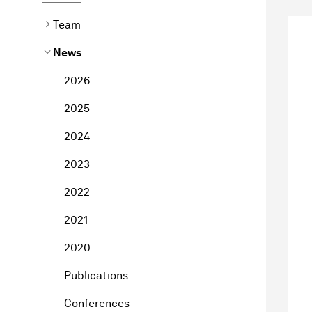
Team
News
2026
2025
2024
2023
2022
2021
2020
Publications
Conferences