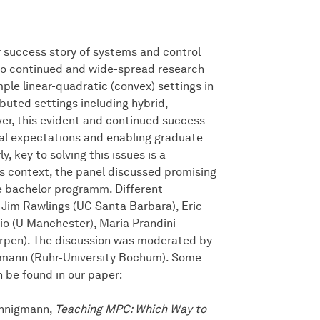
 success story of systems and control
 to continued and wide-spread research
mple linear-quadratic (convex) settings in
buted settings including hybrid,
er, this evident and continued success
rial expectations and enabling graduate
, key to solving this issues is a
s context, the panel discussed promising
e bachelor programm. Different
 Jim Rawlings (UC Santa Barbara), Eric
sio (U Manchester), Maria Prandini
werpen). The discussion was moderated by
mann (Ruhr-University Bochum). Some
 be found in our paper:
Mönnigmann,
Teaching MPC: Which Way to