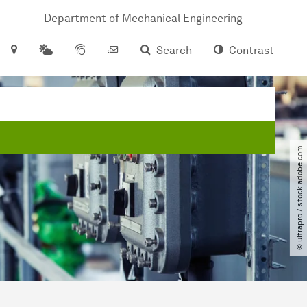
Department of Mechanical Engineering
Search
Contrast
© ultrapro ​/​ stock.adobe.com