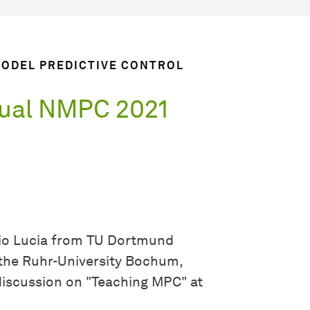
MODEL PREDICTIVE CONTROL
tual NMPC 2021
io Lucia from TU Dortmund
the Ruhr-University Bochum,
discussion on "Teaching MPC" at