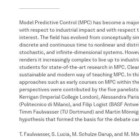
Model Predictive Control (MPC) has become a major
with respect to industrial impact and with respect
interest. The field has evolved from conceptually si
discrete and continuous time to nonlinear and distri
stochastic, and infinite-dimensional systems. Howev
renders it increasingly complex to live up to indust
students for state-of-the-art research in MPC. Clearly
sustainable and modern way of teaching MPC. In thi
approaches such as early courses on MPC within th
perspectives were contributed by the five panelists
Kerrigan (Imperial College London), Alessandra Pari
(Politecnico di Milano), and Filip Logist (BASF Ant
Timm Faulwasser (TU Dortmund) and Martin Mönnig
hypothesis that formed the basis for the debate can
T. Faulwasser, S. Lucia, M. Schulze Darup, and M. 