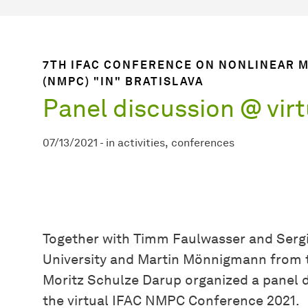
7TH IFAC CONFERENCE ON NONLINEAR 
(NMPC) "IN" BRATISLAVA
Panel discussion @ vir
07/13/2021
-
in
activities
conferences
Together with Timm Faulwasser and Serg
University and Martin Mönnigmann from 
Moritz Schulze Darup organized a panel 
the virtual IFAC NMPC Conference 2021.