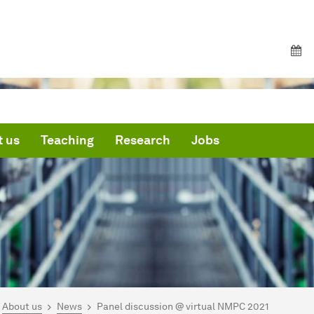
 us
Teaching
Research
Jobs
are here:
me
About us
News
Panel discussion @ virtual NMPC 2021