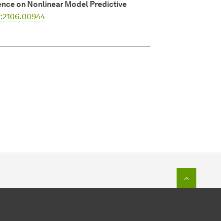
nce on Nonlinear Model Predictive
v:2106.00944
To top o