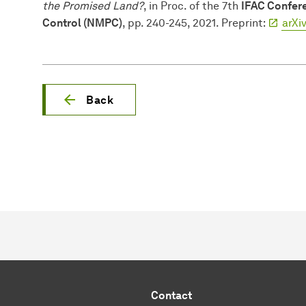
the Promised Land?
, in Proc. of the 7th
IFAC Confere
Control (NMPC)
, pp. 240-245, 2021. Preprint:
arXi
Back
Contact